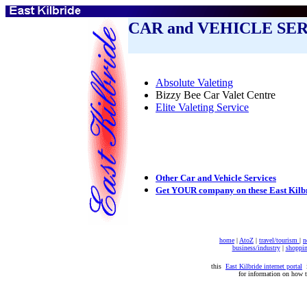
CAR and VEHICLE SE
Absolute Valeting
Bizzy Bee Car Valet Centre
Elite Valeting Service
Other Car and Vehicle Services
Get YOUR company on these East Kilb
home
|
AtoZ
|
travel/tourism
|
n
business/industry
|
shoppi
this
East Kilbride internet portal
i
for information on how 