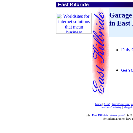
Garage
in East
Daly 
Get YO
home
|
AtoZ
|
travel/tourism
|
n
business/industry
|
shoppi
this
East Kilbride internet portal
is 
for information on how 