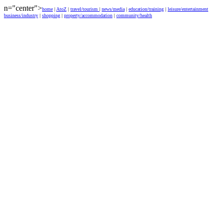
n="center">
home
|
AtoZ
|
travel/tourism
|
news/media
|
education/training
|
leisure/entertainment
business/industry
|
shopping
|
property/accommodation
|
community/health