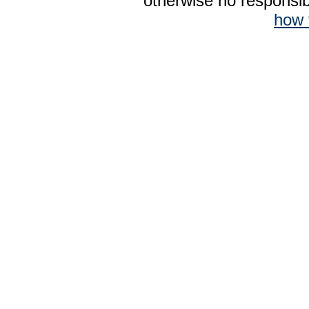
otherwise no responsibi
how 