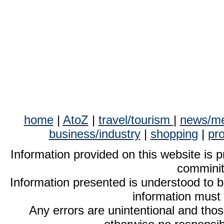
home
|
AtoZ
|
travel/tourism
|
news/me
business/industry
|
shopping
|
pr
Information provided on this website is p
comminit
Information presented is understood to 
information must
Any errors are unintentional and thos