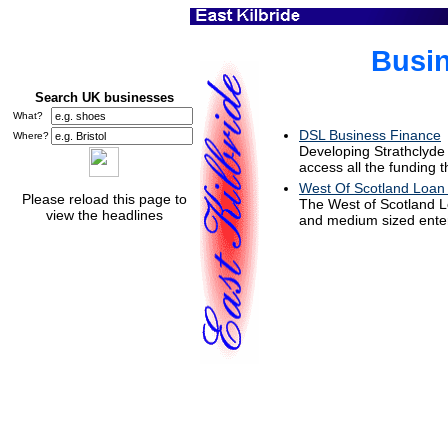
Busin
Search UK businesses
What?
DSL Business Finance
Where?
Developing Strathclyde 
access all the funding 
West Of Scotland Loan
Please reload this page to
The West of Scotland Lo
view the headlines
and medium sized enter