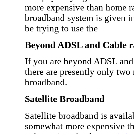
more expensive than home ra
broadband system is given in 
be trying to use the
Beyond ADSL and Cable r
If you are beyond ADSL and
there are presently only two
broadband.
Satellite Broadband
Satellite broadband is availa
somewhat more expensive th