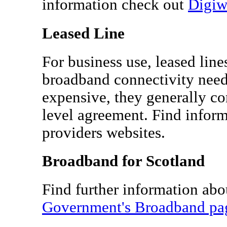
information check out
Digi
Leased Line
For business use, leased lin
broadband connectivity need
expensive, they generally c
level agreement. Find infor
providers websites.
Broadband for Scotland
Find further information ab
Government's Broadband pa