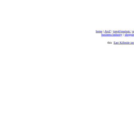
home
|
AtoZ
|
travel/tourism
|
n
business/industry
|
shoppi
this
East Kilbride int