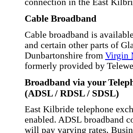
connection in the East Kilbri
Cable Broadband
Cable broadband is available 
and certain other parts of G
Dunbartonshire from
Virgin
formerly provided by Telew
Broadband via your Telep
(ADSL / RDSL / SDSL)
East Kilbride telephone exc
enabled. ADSL broadband co
will pay varying rates. Busi