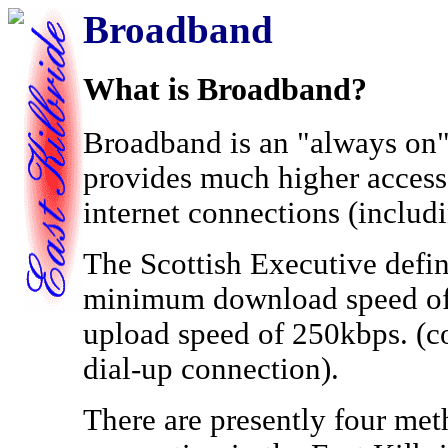
Broadband
What is Broadband?
Broadband is an "always on"
provides much higher access 
internet connections (includ
The Scottish Executive defin
minimum download speed o
upload speed of 250kbps. (c
dial-up connection).
There are presently four me